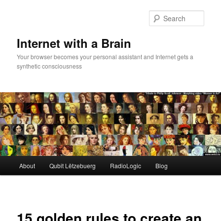
Skip
to
Sear
primary
content
Internet with a Brain
Your browser becomes your personal assistant and Internet gets a
synthetic consciousness
Main
About
Qubit Lëtzebuerg
RadioLogic
Blog
menu
15 golden rules to create an