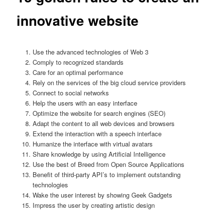
innovative website
Use the advanced technologies of Web 3
Comply to recognized standards
Care for an optimal performance
Rely on the services of the big cloud service providers
Connect to social networks
Help the users with an easy interface
Optimize the website for search engines (SEO)
Adapt the content to all web devices and browsers
Extend the interaction with a speech interface
Humanize the interface with virtual avatars
Share knowledge by using Artificial Intelligence
Use the best of Breed from Open Source Applications
Benefit of third-party API’s to implement outstanding
technologies
Wake the user interest by showing Geek Gadgets
Impress the user by creating artistic design